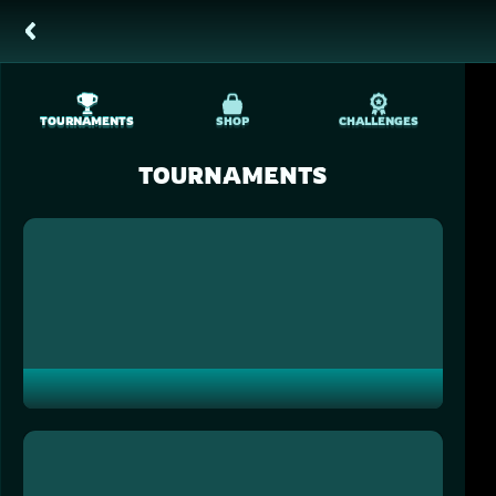
TOURNAMENTS
SHOP
CHALLENGES
TOURNAMENTS