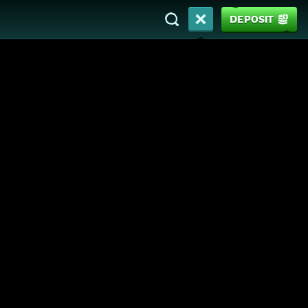
DEPOSIT