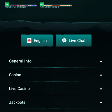
NEW
NEW
Gates of Merlyn
Chicken Ways
English
Live Chat
General Info
Casino
Live Casino
Jackpots