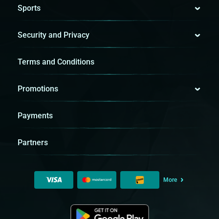
Sports
Security and Privacy
Terms and Conditions
Promotions
Payments
Partners
More