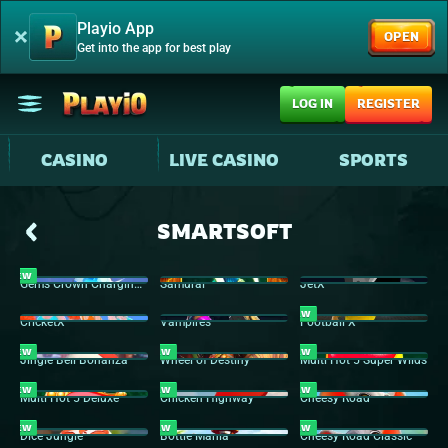
Playio App
OPEN
Get into the app for best play
LOG IN
REGISTER
CASINO
LIVE CASINO
SPORTS
SMARTSOFT
NEW
Gems Crown Charging Wilds
Samurai
JetX
NEW
CricketX
Vampires
Football X
NEW
NEW
NEW
Jingle Bell Bonanza
Wheel of Destiny
Multi Hot 5 Super Wilds
NEW
NEW
NEW
Multi Hot 5 Deluxe
Chicken Highway
Cheesy Road
NEW
NEW
NEW
Dice Jungle
Bottle Mania
Cheesy Road Classic