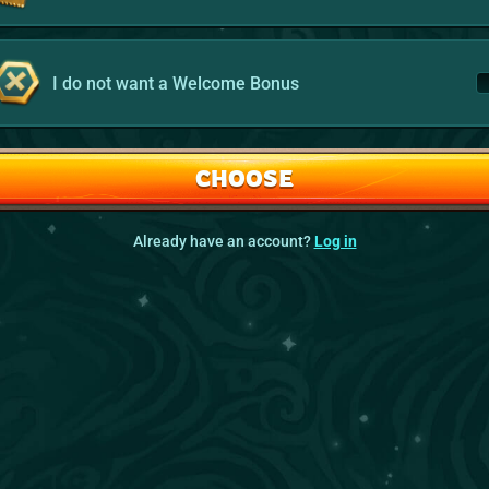
I do not want a Welcome Bonus
CHOOSE
Already have an account?
Log in