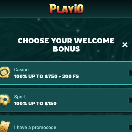
CHOOSE YOUR WELCOME
BONUS
Casino
100% UP TO $750 + 200 FS
Sport
100% UP TO $150
I have a promocode