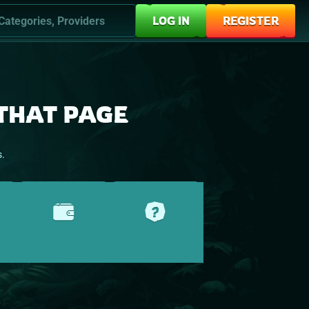
LOG IN
REGISTER
ategories, Providers
 THAT PAGE
s.
CASHIER
HELP CENTRE