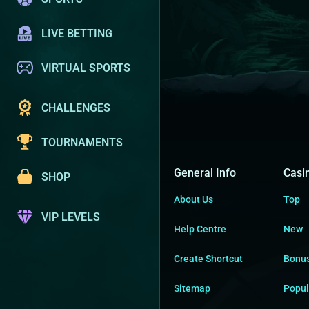
LIVE BETTING
VIRTUAL SPORTS
CHALLENGES
TOURNAMENTS
General Info
Casi
SHOP
About Us
Top
VIP LEVELS
Help Centre
New
Create Shortcut
Bonus
Sitemap
Popul