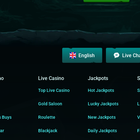
English
Live Ch
no
Live Casino
Jackpots
S
Top Live Casino
Hot Jackpots
S
Gold Saloon
Lucky Jackpots
L
 Buys
Roulette
New Jackpots
V
ar
Blackjack
Daily Jackpots
F