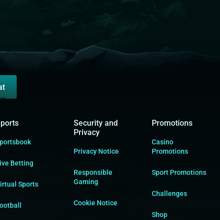
at
ports
Security and
Promotions
Privacy
portsbook
Casino
Privacy Notice
Promotions
ive Betting
Responsible
Sport Promotions
Gaming
irtual Sports
Challenges
Cookie Notice
ootball
Shop