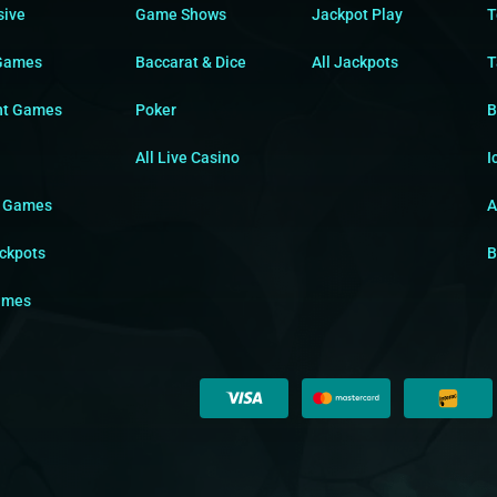
sive
Game Shows
Jackpot Play
T
 Games
Baccarat & Dice
All Jackpots
T
nt Games
Poker
B
All Live Casino
I
e Games
A
ackpots
B
ames