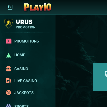
URUS
PROMOTION
PROMOTIONS
HOME
CASINO
LIVE CASINO
CA
JACKPOTS
SPORTS