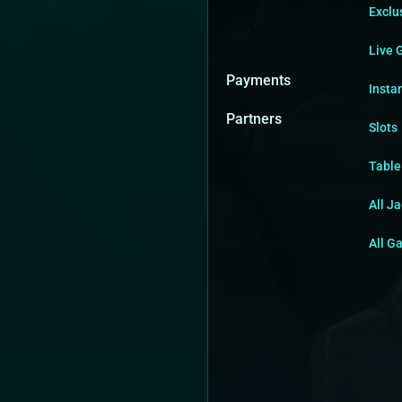
Exclu
Live
Payments
Insta
Partners
Slots
Tabl
All J
All G