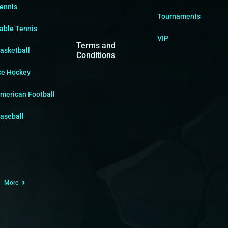
ennis
Tournaments
able Tennis
VIP
Terms and
asketball
Conditions
ce Hockey
merican Football
aseball
More