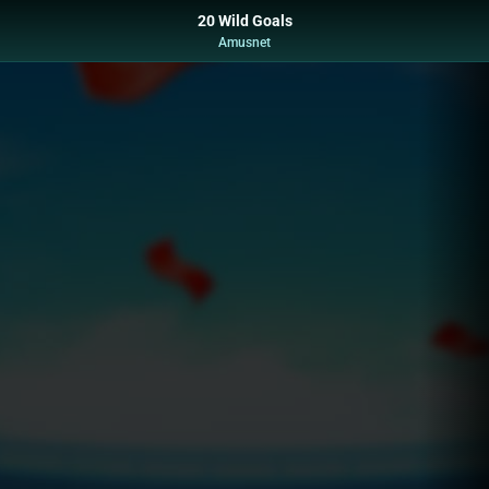
20 Wild Goals
Amusnet