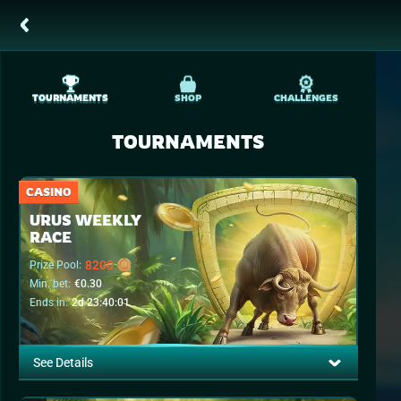
TOURNAMENTS
SHOP
CHALLENGES
TOURNAMENTS
CASINO
URUS WEEKLY
RACE
8200
Prize Pool:
Min. bet:
€0.30
Ends in:
2d 23:40:01
See Details