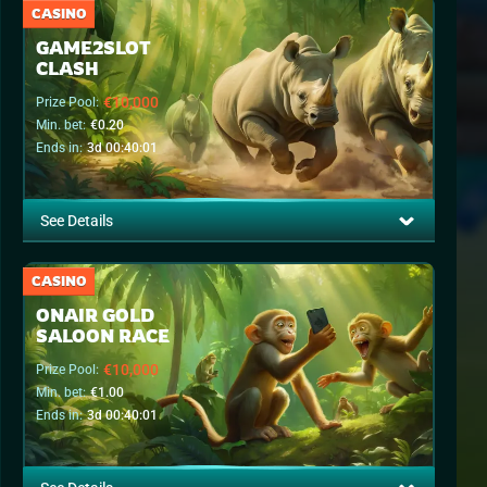
CASINO
GAME2SLOT
CLASH
€10,000
Prize Pool:
Min. bet:
€0.20
Ends in:
3d 00:40:01
See Details
CASINO
ONAIR GOLD
SALOON RACE
€10,000
Prize Pool:
Min. bet:
€1.00
Ends in:
3d 00:40:01