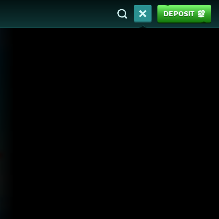
DEPOSIT