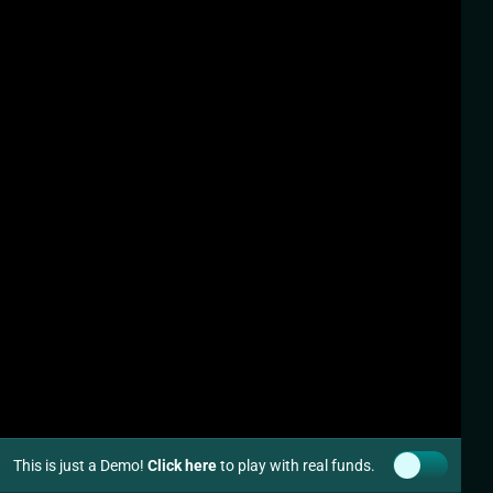
This is just a Demo!
Click here
to play with real funds.