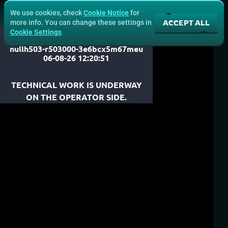
We use cookies, check
Cookie Notice
for
ACCEPT ALL
more info. You can change these settings in
Cookie Settings