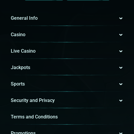
General Info
Casino
Live Casino
Jackpots
Sports
Security and Privacy
Terms and Conditions
Promotions