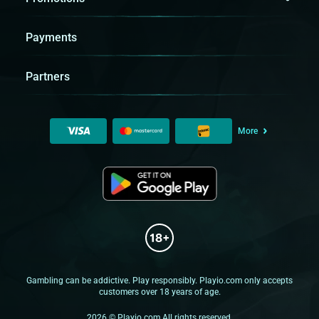
Payments
Partners
More
Gambling can be addictive. Play responsibly. Playio.com only accepts
customers over 18 years of age.
2026 © Playio.com All rights reserved.