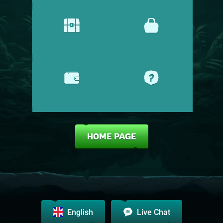
PROMOTIONS
SHOP
CASHIER
HELP CENTRE
HOME PAGE
English
Live Chat