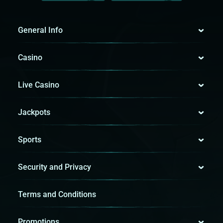
General Info
Casino
Live Casino
Jackpots
Sports
Security and Privacy
Terms and Conditions
Promotions