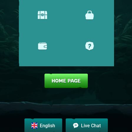
PROMOTIONS
SHOP
CASHIER
HELP CENTRE
HOME PAGE
English
Live Chat