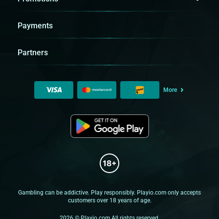
Payments
Partners
More
Gambling can be addictive. Play responsibly. Playio.com only accepts
customers over 18 years of age.
2026 © Playio.com All rights reserved.