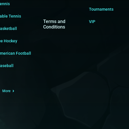
ennis
Tournaments
able Tennis
Terms and
VIP
Conditions
asketball
ce Hockey
merican Football
aseball
More