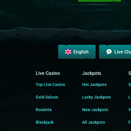
English
Live Ch
Live Casino
Jackpots
S
Top Live Casino
Hot Jackpots
S
Gold Saloon
Lucky Jackpots
L
Roulette
New Jackpots
V
Blackjack
All Jackpots
F