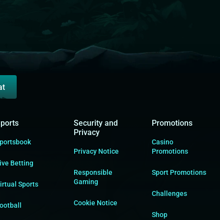
at
ports
Security and
Promotions
Privacy
portsbook
Casino
Privacy Notice
Promotions
ive Betting
Responsible
Sport Promotions
Gaming
irtual Sports
Challenges
Cookie Notice
ootball
Shop