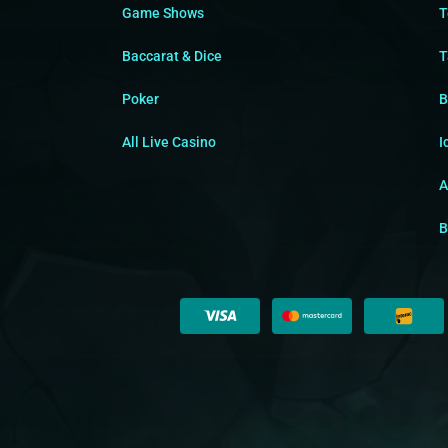
Game Shows
T
Baccarat & Dice
T
Poker
B
All Live Casino
I
A
B