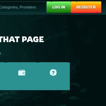
LOG IN
REGISTER
ategories, Providers
 THAT PAGE
s.
CASHIER
HELP CENTRE