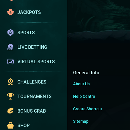
JACKPOTS
SPORTS
LIVE BETTING
VIRTUAL SPORTS
General Info
CHALLENGES
About Us
TOURNAMENTS
Help Centre
Create Shortcut
BONUS CRAB
Sitemap
SHOP