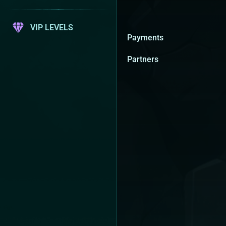
VIP LEVELS
Payments
Partners