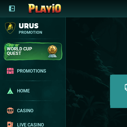
URUS
PROMOTION
WORLD CUP
QUEST
PROMOTIONS
HOME
CA
CASINO
LIVE CASINO