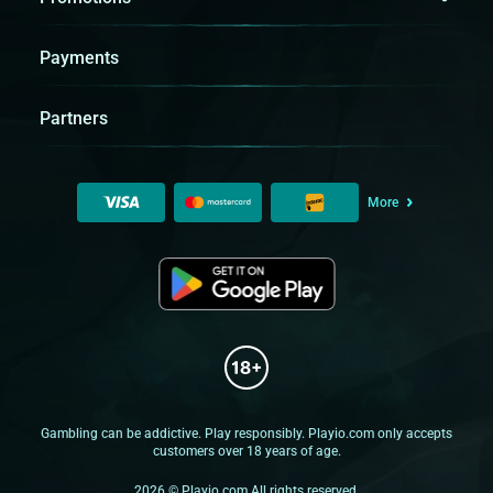
Payments
Partners
More
Gambling can be addictive. Play responsibly. Playio.com only accepts
customers over 18 years of age.
2026 © Playio.com All rights reserved.