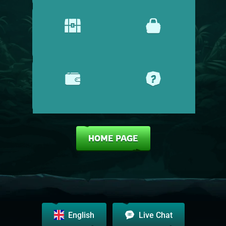
PROMOTIONS
SHOP
CASHIER
HELP CENTRE
HOME PAGE
English
Live Chat