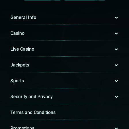
General Info
Casino
Live Casino
Jackpots
Sports
Security and Privacy
Terms and Conditions
Promotions