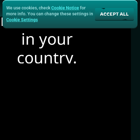
We use cookies, check
Cookie Notice
for
ACCEPT ALL
more info. You can change these settings in
Cookie Settings