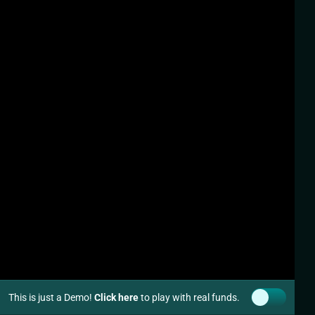
This is just a Demo!
Click here
to play with real funds.