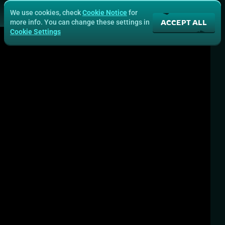
We use cookies, check
Cookie Notice
for
ACCEPT ALL
more info. You can change these settings in
Cookie Settings