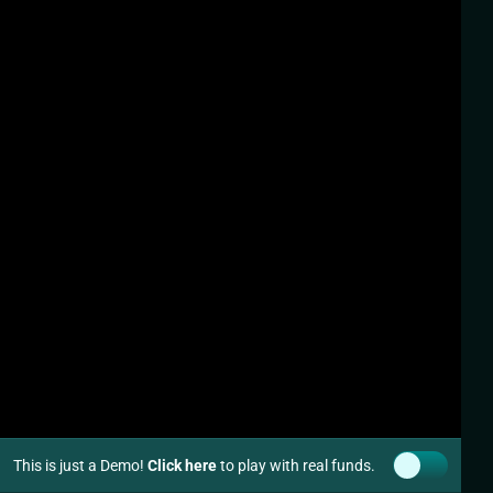
This is just a Demo!
Click here
to play with real funds.