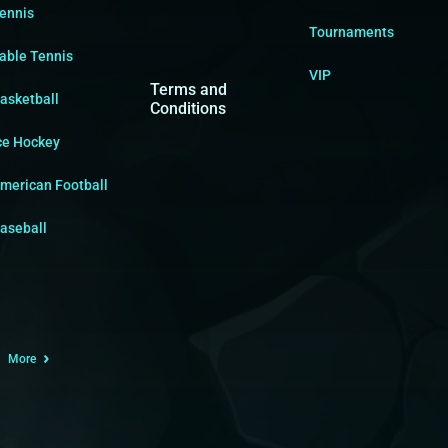
ennis
Tournaments
able Tennis
VIP
Terms and
asketball
Conditions
ce Hockey
merican Football
aseball
More