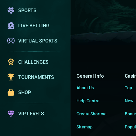
SPORTS
LIVE BETTING
VIRTUAL SPORTS
CHALLENGES
General Info
Casi
TOURNAMENTS
About Us
Top
SHOP
Help Centre
New
VIP LEVELS
Create Shortcut
Bonus
Sitemap
Popul