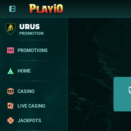
URUS
PROMOTION
PROMOTIONS
HOME
CASINO
CA
LIVE CASINO
JACKPOTS