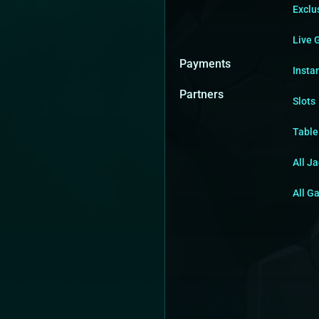
Exclu
Live
Payments
Insta
Partners
Slots
Tabl
All J
All G