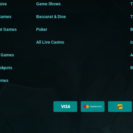
sive
Game Shows
T
 Games
Baccarat & Dice
T
nt Games
Poker
B
All Live Casino
I
e Games
A
ackpots
B
ames