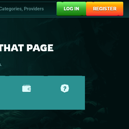
LOG IN
REGISTER
ategories, Providers
 THAT PAGE
s.
CASHIER
HELP CENTRE