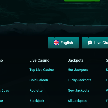
English
Live Ch
no
Live Casino
Jackpots
S
Top Live Casino
Hot Jackpots
S
Gold Saloon
Lucky Jackpots
L
 Buys
Roulette
New Jackpots
V
ar
Blackjack
All Jackpots
F