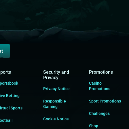
at
ports
Security and
Promotions
Privacy
portsbook
Casino
Privacy Notice
Promotions
ive Betting
Responsible
Sport Promotions
Gaming
irtual Sports
Challenges
Cookie Notice
ootball
Shop