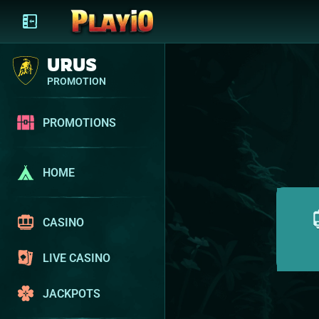
URUS
PROMOTION
PROMOTIONS
HOME
CASINO
CA
LIVE CASINO
JACKPOTS