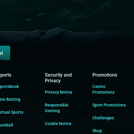
at
ports
Security and
Promotions
Privacy
portsbook
Casino
Privacy Notice
Promotions
ive Betting
Responsible
Sport Promotions
Gaming
irtual Sports
Challenges
Cookie Notice
ootball
Shop