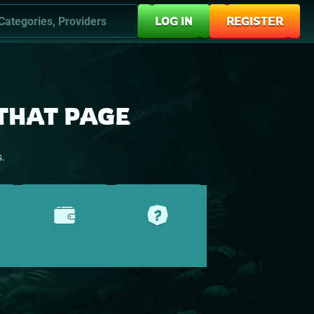
LOG IN
REGISTER
ategories, Providers
 THAT PAGE
s.
CASHIER
HELP CENTRE