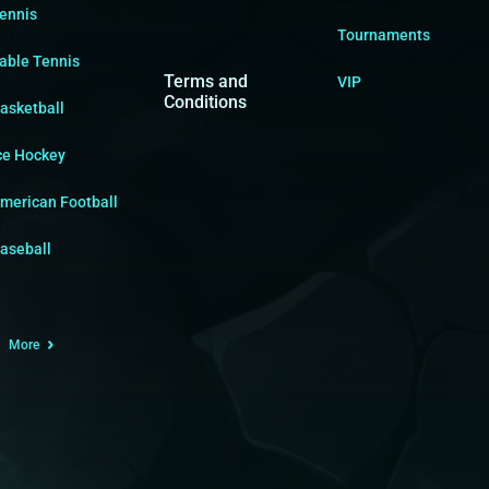
ennis
Tournaments
able Tennis
Terms and
VIP
Conditions
asketball
ce Hockey
merican Football
aseball
More