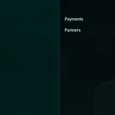
Payments
Partners