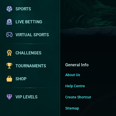
SPORTS
LIVE BETTING
VIRTUAL SPORTS
CHALLENGES
General Info
TOURNAMENTS
About Us
SHOP
Help Centre
VIP LEVELS
Create Shortcut
Sitemap