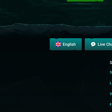
English
Live Ch
S
S
L
V
F