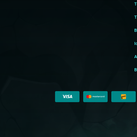
T
T
B
I
A
B