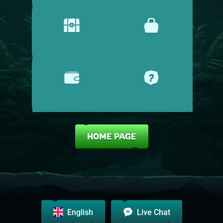
PROMOTIONS
SHOP
CASHIER
HELP CENTRE
HOME PAGE
English
Live Chat