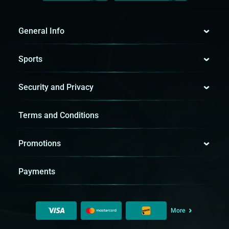
General Info
Sports
Security and Privacy
Terms and Conditions
Promotions
Payments
More