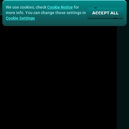
We use cookies, check
Cookie Notice
for
ACCEPT ALL
more info. You can change these settings in
Cookie Settings