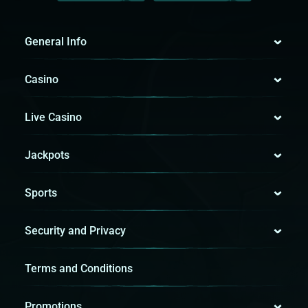
General Info
Casino
Live Casino
Jackpots
Sports
Security and Privacy
Terms and Conditions
Promotions