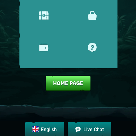
PROMOTIONS
SHOP
CASHIER
HELP CENTRE
HOME PAGE
English
Live Chat