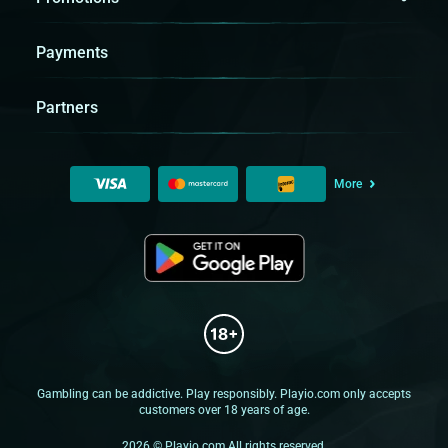
Payments
Partners
More
Gambling can be addictive. Play responsibly. Playio.com only accepts
customers over 18 years of age.
2026 © Playio.com All rights reserved.