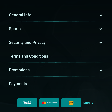
General Info
Sports
Security and Privacy
Terms and Conditions
Promotions
Payments
More