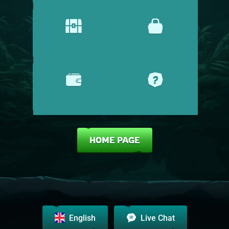
PROMOTIONS
SHOP
CASHIER
HELP CENTRE
HOME PAGE
English
Live Chat