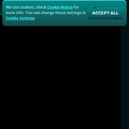
We use cookies, check
Cookie Notice
for
ACCEPT ALL
more info. You can change these settings in
Cookie Settings