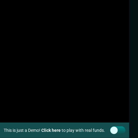
This is just a Demo!
Click here
to play with real funds.