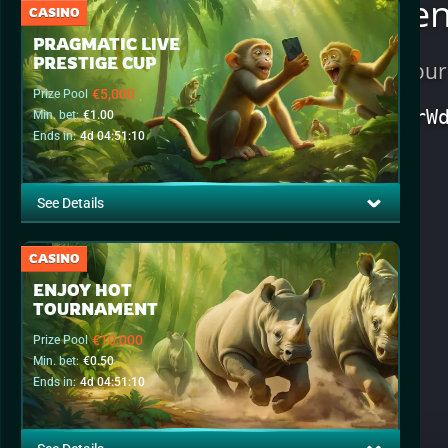
CASINO
PRAGMATIC LIVE
PRESTIGE CUP
€5,000
Prize Pool
Min. bet:
€1.00
Ends in:
4d 04:51:10
See Details
CASINO
ENJOY HOT
TOURNAMENT
€10,000
Prize Pool
Min. bet:
€0.50
Ends in:
4d 04:51:10