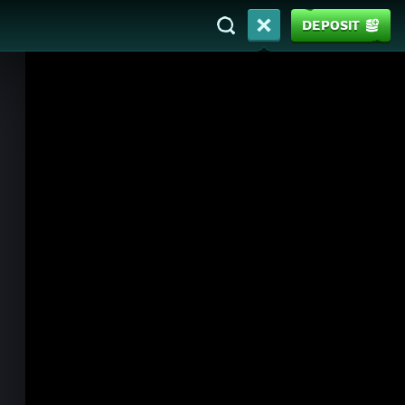
DEPOSIT