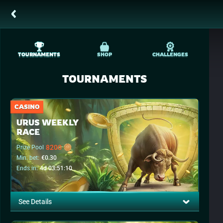
TOURNAMENTS
SHOP
CHALLENGES
TOURNAMENTS
CASINO
URUS WEEKLY
RACE
8200
Prize Pool
Min. bet:
€0.30
Ends in:
4d 03:51:10
See Details