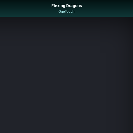
Flexing Dragons
OneTouch