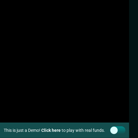
This is just a Demo!
Click here
to play with real funds.