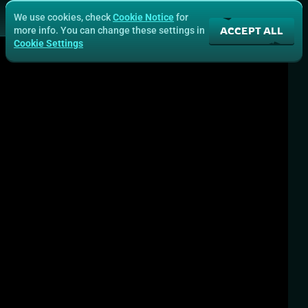
We use cookies, check
Cookie Notice
for
ACCEPT ALL
more info. You can change these settings in
Cookie Settings