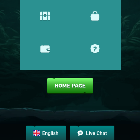
PROMOTIONS
SHOP
CASHIER
HELP CENTRE
HOME PAGE
English
Live Chat