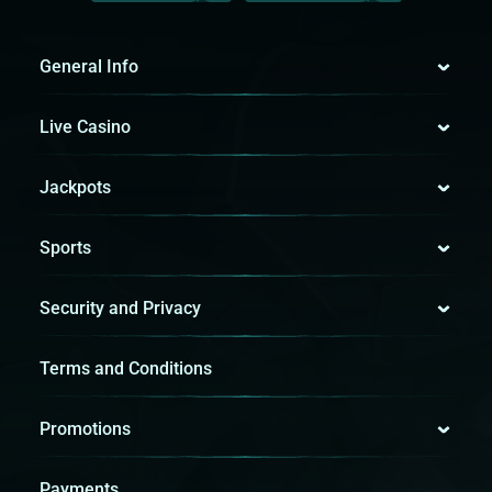
General Info
Live Casino
Jackpots
Sports
Security and Privacy
Terms and Conditions
Promotions
Payments