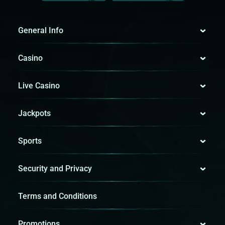
General Info
Casino
Live Casino
Jackpots
Sports
Security and Privacy
Terms and Conditions
Promotions