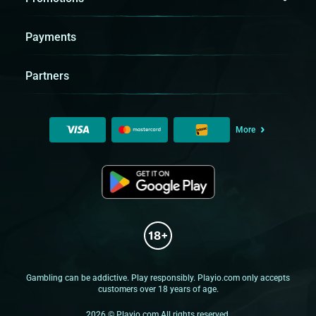
Payments
Partners
More
Gambling can be addictive. Play responsibly. Playio.com only accepts
customers over 18 years of age.
2026 © Playio.com All rights reserved.