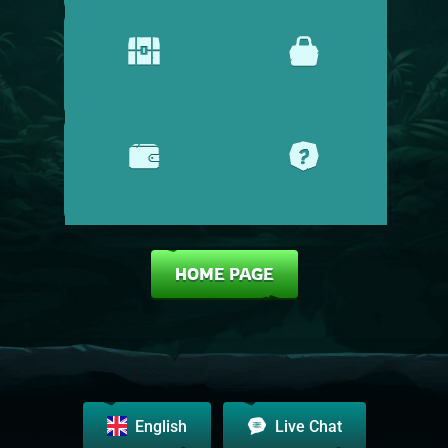
PROMOTIONS
SHOP
CASHIER
HELP CENTRE
HOME PAGE
English
Live Chat