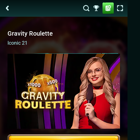
Gravity Roulette
Iconic 21