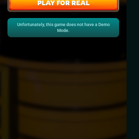
PLAY FOR REAL
Unfortunately, this game does not have a Demo
Mode.