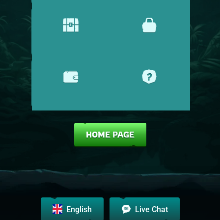
PROMOTIONS
SHOP
CASHIER
HELP CENTRE
HOME PAGE
English
Live Chat