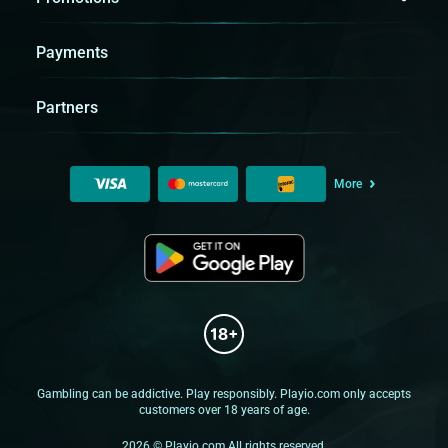
Payments
Partners
More
Gambling can be addictive. Play responsibly. Playio.com only accepts
customers over 18 years of age.
2026 © Playio.com All rights reserved.