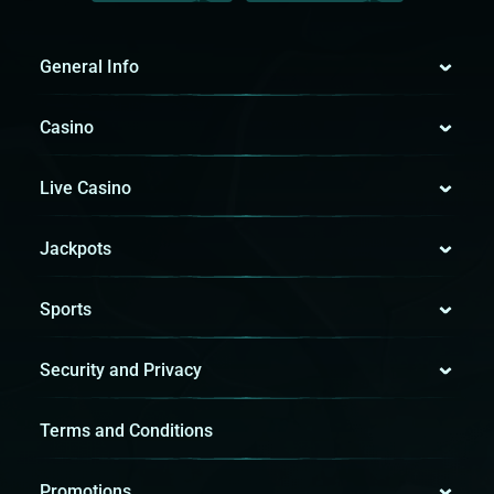
General Info
Casino
Live Casino
Jackpots
Sports
Security and Privacy
Terms and Conditions
Promotions