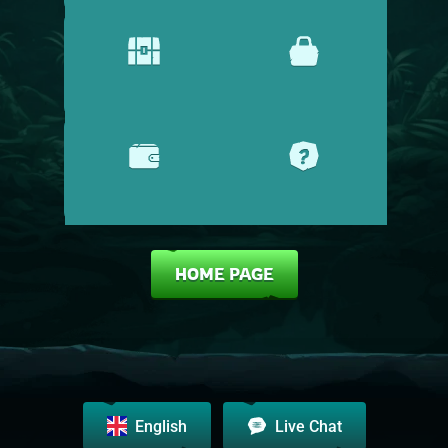
PROMOTIONS
SHOP
CASHIER
HELP CENTRE
HOME PAGE
English
Live Chat