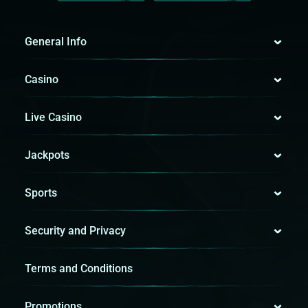
General Info
Casino
Live Casino
Jackpots
Sports
Security and Privacy
Terms and Conditions
Promotions