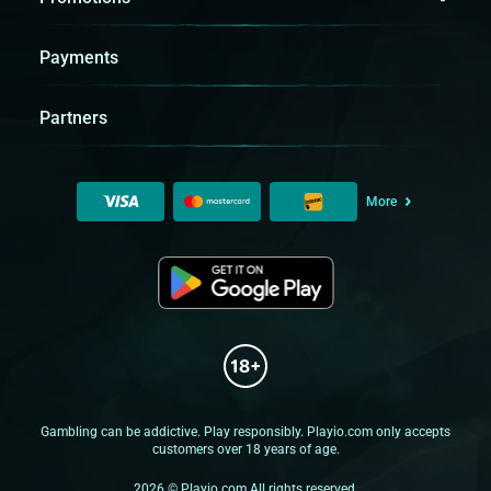
Payments
Partners
More
Gambling can be addictive. Play responsibly. Playio.com only accepts
customers over 18 years of age.
2026 © Playio.com All rights reserved.