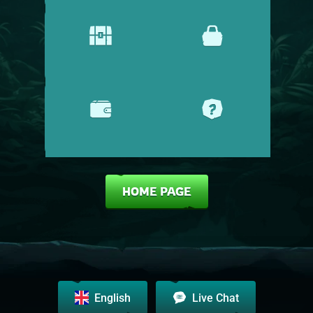
PROMOTIONS
SHOP
CASHIER
HELP CENTRE
HOME PAGE
English
Live Chat