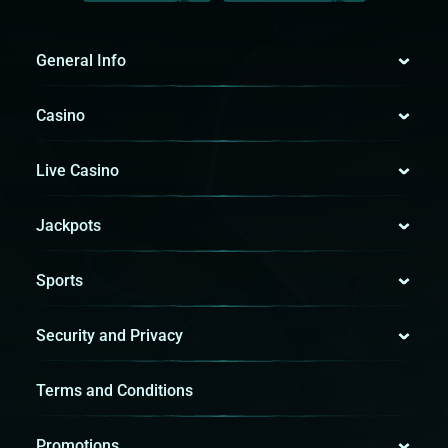
General Info
Casino
Live Casino
Jackpots
Sports
Security and Privacy
Terms and Conditions
Promotions