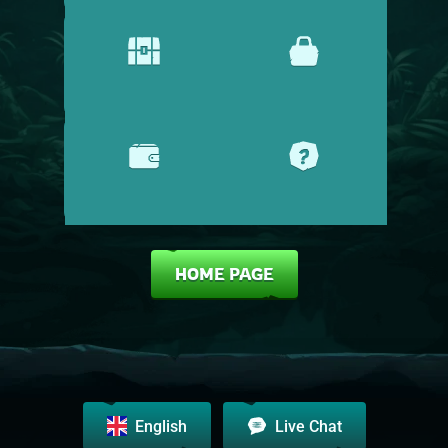
PROMOTIONS
SHOP
CASHIER
HELP CENTRE
HOME PAGE
English
Live Chat