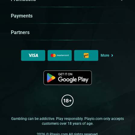
Payments
Partners
More
Gambling can be addictive. Play responsibly. Playio.com only accepts
customers over 18 years of age.
2026 © Playio.com All rights reserved.