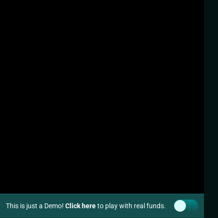
This is just a Demo!
Click here
to play with real funds.