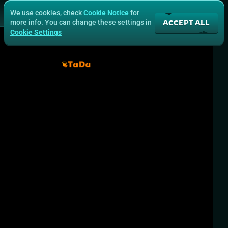
We use cookies, check
Cookie Notice
for
ACCEPT ALL
more info. You can change these settings in
Cookie Settings