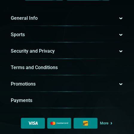
General Info
Sports
Security and Privacy
Terms and Conditions
Promotions
Payments
More