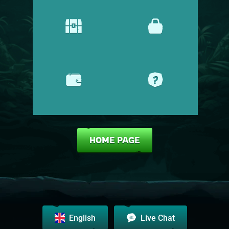
PROMOTIONS
SHOP
CASHIER
HELP CENTRE
HOME PAGE
English
Live Chat