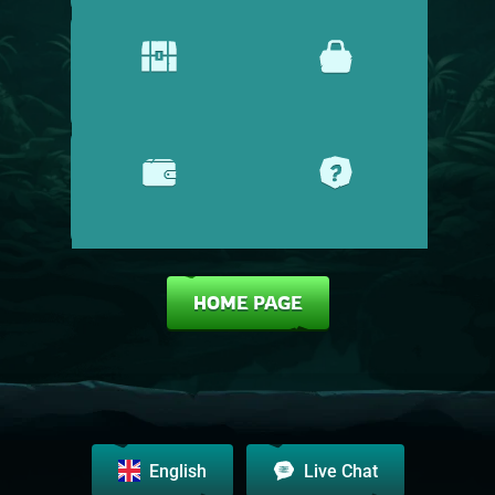
PROMOTIONS
SHOP
CASHIER
HELP CENTRE
HOME PAGE
English
Live Chat