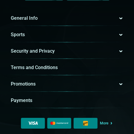
General Info
Sports
Security and Privacy
Terms and Conditions
Promotions
Payments
More