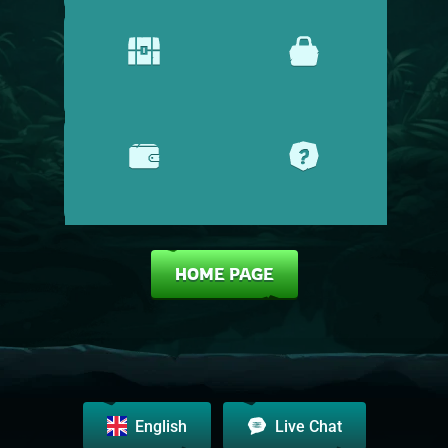
PROMOTIONS
SHOP
CASHIER
HELP CENTRE
HOME PAGE
English
Live Chat