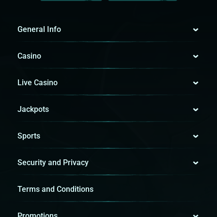
General Info
Casino
Live Casino
Jackpots
Sports
Security and Privacy
Terms and Conditions
Promotions