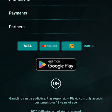
Payments
Partners
More
Gambling can be addictive. Play responsibly. Playio.com only accepts
customers over 18 years of age.
2026 © Playio.com All rights reserved.