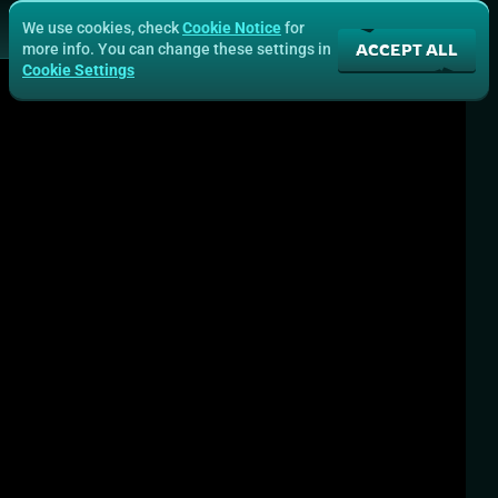
We use cookies, check
Cookie Notice
for
ACCEPT ALL
more info. You can change these settings in
Cookie Settings