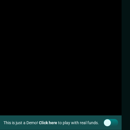
This is just a Demo!
Click here
to play with real funds.