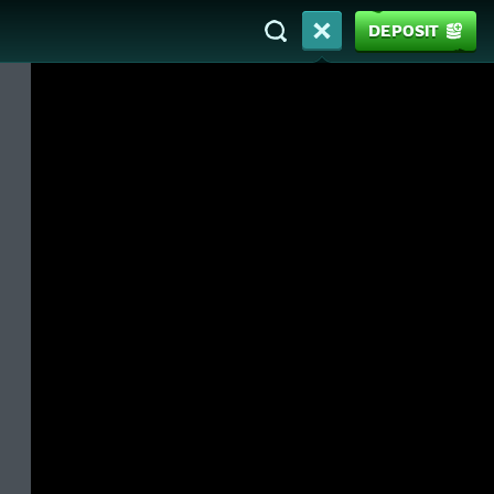
DEPOSIT