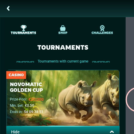
TOURNAMENTS
SHOP
CHALLENGES
TOURNAMENTS
Tournaments with current game
CASINO
NOVOMATIC
GOLDEN CUP
€20,000
Prize Pool:
Min. bet:
€0.50
Ends in:
5d 09:38:51
Hide