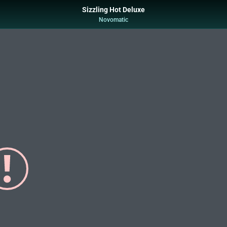
Sizzling Hot Deluxe
Novomatic