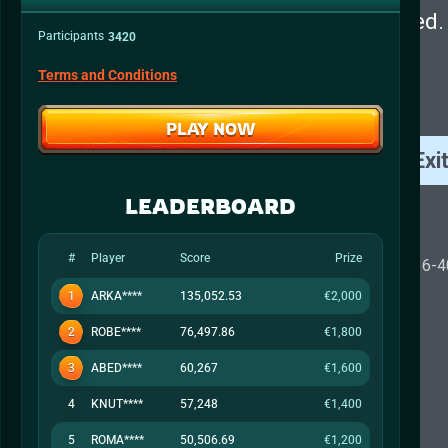
Participants
3420
Terms and Conditions
PLAY NOW
LEADERBOARD
#
Player
Score
Prize
1
ARKA****
135,052.53
€2,000
2
ROBE****
76,497.86
€1,800
3
ABED****
60,267
€1,600
4
KNUT****
57,248
€1,400
5
ROMA****
50,506.69
€1,200