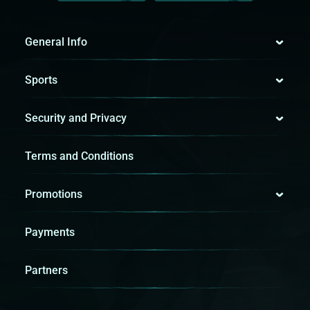
General Info
Sports
Security and Privacy
Terms and Conditions
Promotions
Payments
Partners