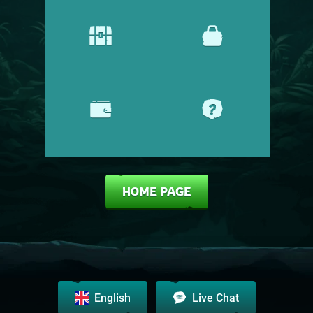
PROMOTIONS
SHOP
CASHIER
HELP CENTRE
HOME PAGE
English
Live Chat