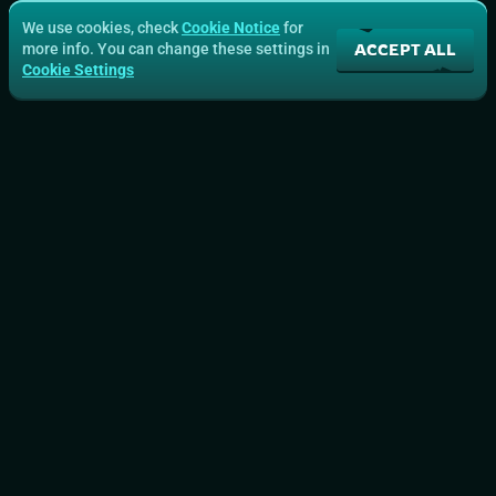
We use cookies, check
Cookie Notice
for
ACCEPT ALL
more info. You can change these settings in
Cookie Settings