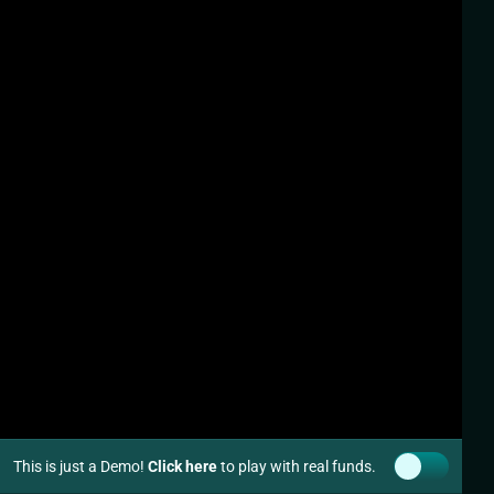
This is just a Demo!
Click here
to play with real funds.