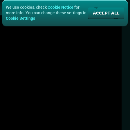
We use cookies, check
Cookie Notice
for
ACCEPT ALL
more info. You can change these settings in
Cookie Settings