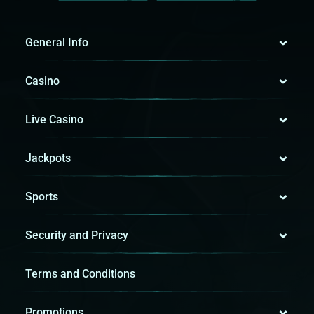
General Info
Casino
Live Casino
Jackpots
Sports
Security and Privacy
Terms and Conditions
Promotions