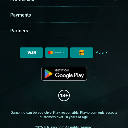
Payments
Partners
More
Gambling can be addictive. Play responsibly. Playio.com only accepts
customers over 18 years of age.
2026 © Playio.com All rights reserved.