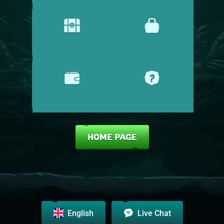
PROMOTIONS
SHOP
CASHIER
HELP CENTRE
HOME PAGE
English
Live Chat