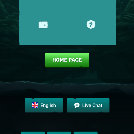
PROMOTIONS
SHOP
CASHIER
HELP CENTRE
HOME PAGE
English
Live Chat