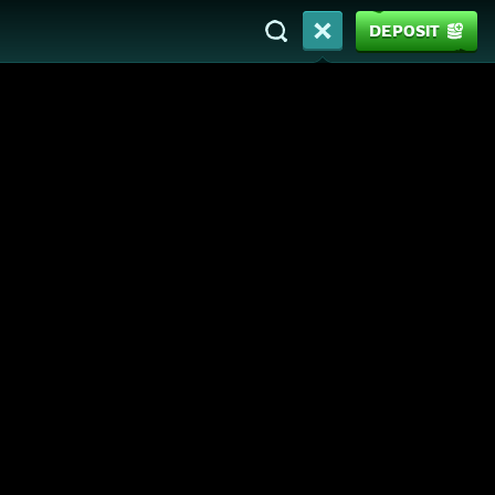
DEPOSIT