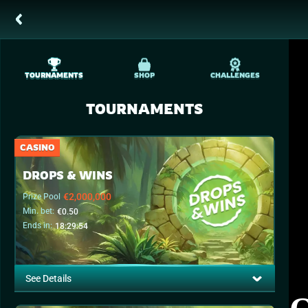
TOURNAMENTS
SHOP
CHALLENGES
TOURNAMENTS
CASINO
DROPS & WINS
€2,000,000
Prize Pool
Min. bet:
€0.50
Ends in:
18:29:54
See Details