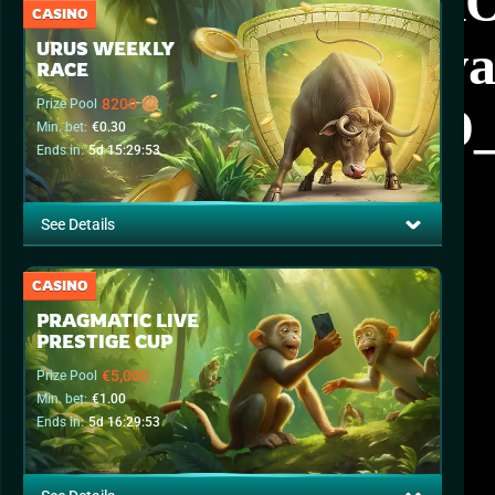
CASINO
URUS WEEKLY
RACE
8200
Prize Pool
Min. bet:
€0.30
Ends in:
5d 15:29:53
See Details
CASINO
PRAGMATIC LIVE
PRESTIGE CUP
€5,000
Prize Pool
Min. bet:
€1.00
Ends in:
5d 16:29:53