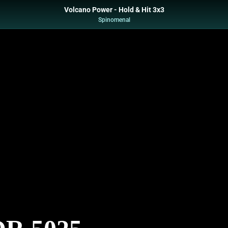
Volcano Power - Hold & Hit 3x3
Spinomenal