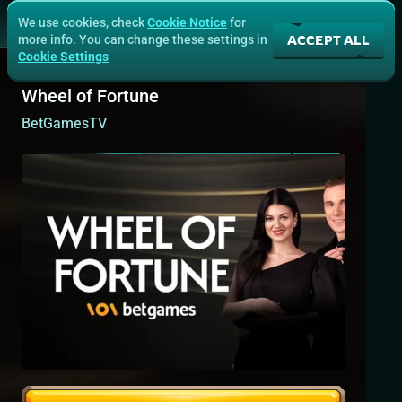
We use cookies, check
Cookie Notice
for
ACCEPT ALL
more info. You can change these settings in
Cookie Settings
Wheel of Fortune
BetGamesTV