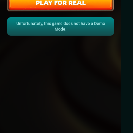
PLAY FOR REAL
Unfortunately, this game does not have a Demo
Mode.