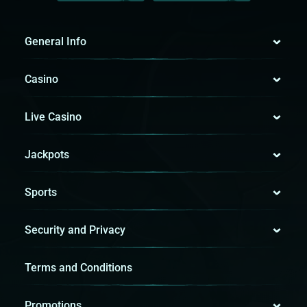
General Info
Casino
Live Casino
Jackpots
Sports
Security and Privacy
Terms and Conditions
Promotions