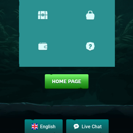
PROMOTIONS
SHOP
CASHIER
HELP CENTRE
HOME PAGE
English
Live Chat