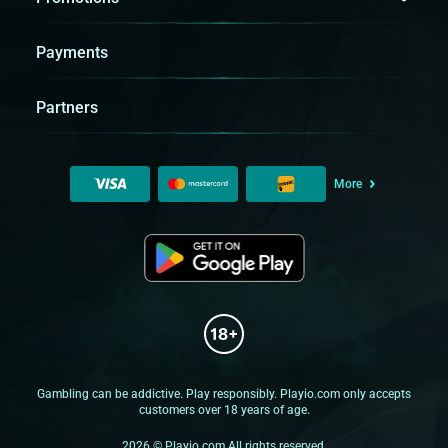
Payments
Partners
More
Gambling can be addictive. Play responsibly. Playio.com only accepts
customers over 18 years of age.
2026 © Playio.com All rights reserved.