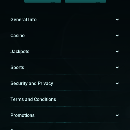
General Info
Casino
Jackpots
Sports
Security and Privacy
Terms and Conditions
Promotions