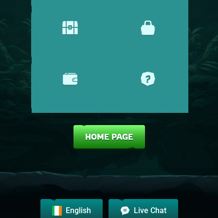
PROMOTIONS
SHOP
CASHIER
HELP CENTRE
HOME PAGE
English
Live Chat