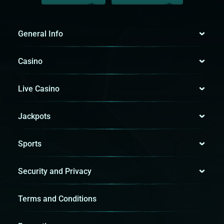
General Info
Casino
Live Casino
Jackpots
Sports
Security and Privacy
Terms and Conditions