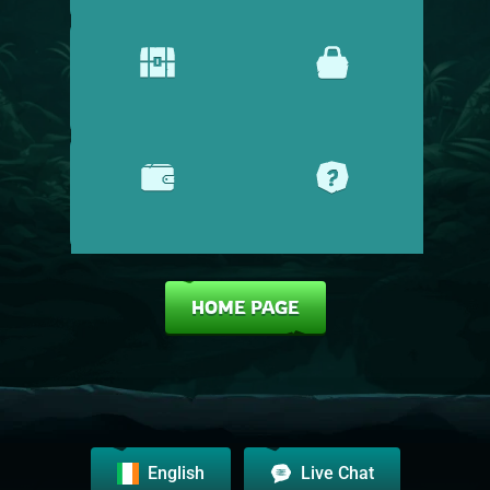
PROMOTIONS
SHOP
CASHIER
HELP CENTRE
HOME PAGE
English
Live Chat