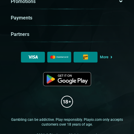
Promotions
Payments
Partners
More
Gambling can be addictive. Play responsibly. Playio.com only accepts
customers over 18 years of age.