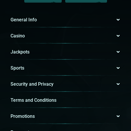
General Info
Casino
Jackpots
Sports
Security and Privacy
Terms and Conditions
Promotions