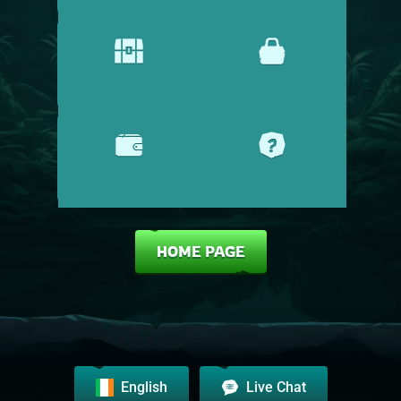
PROMOTIONS
SHOP
CASHIER
HELP CENTRE
HOME PAGE
English
Live Chat