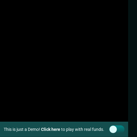
This is just a Demo!
Click here
to play with real funds.