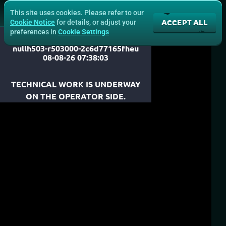
This site uses cookies. Please refer to our
ACCEPT ALL
Cookie Notice
for details, or adjust your
preferences in
Cookie Settings