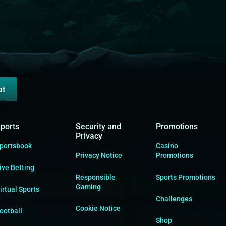
at
ports
Security and
Promotions
Privacy
portsbook
Casino
Privacy Notice
Promotions
ive Betting
Responsible
Sports Promotions
Gaming
irtual Sports
Challenges
Cookie Notice
ootball
Shop