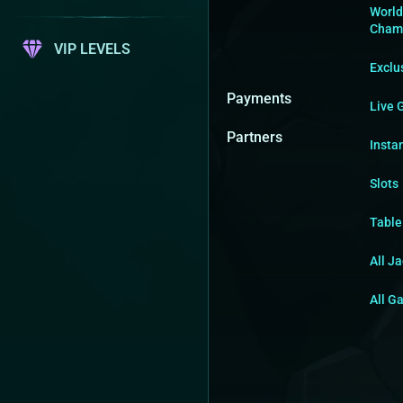
World
Cham
VIP LEVELS
Exclu
Payments
Live
Partners
Insta
Slots
Tabl
All J
All G