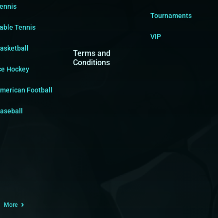
ennis
Tournaments
able Tennis
VIP
asketball
Terms and
Conditions
ce Hockey
merican Football
aseball
More