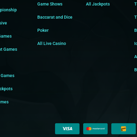
Game Shows
All Jackpots
T
pionship
Baccarat and Dice
T
sive
Poker
B
 Games
All Live Casino
I
nt Games
A
B
e Games
ackpots
ames