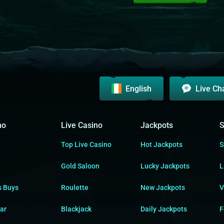
English
Live Ch
no
Live Casino
Jackpots
S
Top Live Casino
Hot Jackpots
S
Gold Saloon
Lucky Jackpots
L
 Buys
Roulette
New Jackpots
V
ar
Blackjack
Daily Jackpots
F