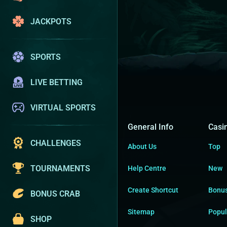
JACKPOTS
SPORTS
LIVE BETTING
VIRTUAL SPORTS
General Info
Casi
CHALLENGES
About Us
Top
TOURNAMENTS
Help Centre
New
Create Shortcut
Bonus
BONUS CRAB
Sitemap
Popul
SHOP