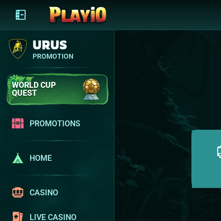
URUS
PROMOTION
WORLD CUP
QUEST
PROMOTIONS
HOME
CA
CASINO
LIVE CASINO