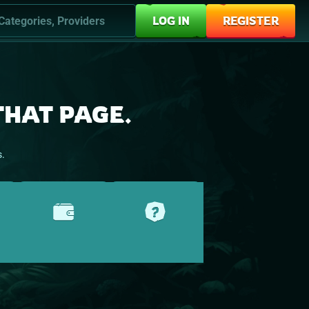
LOG IN
REGISTER
ategories, Providers
THAT PAGE.
s.
CASHIER
HELP CENTRE