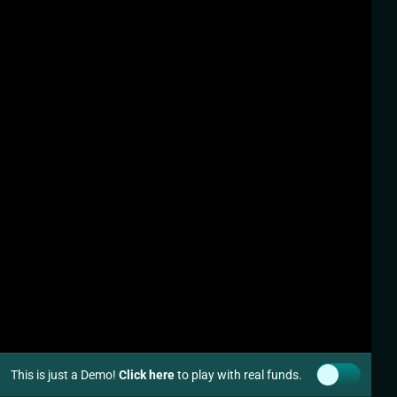
This is just a Demo!
Click here
to play with real funds.