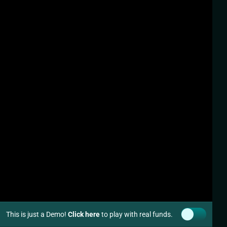
This is just a Demo!
Click here
to play with real funds.