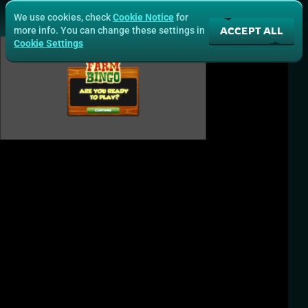
We use cookies, check
Cookie Notice
for
ACCEPT ALL
more info. You can change these settings in
Cookie Settings