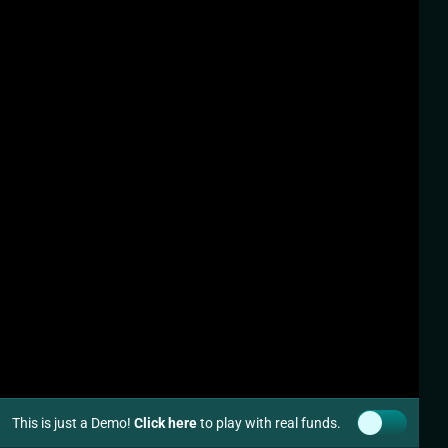
This is just a Demo!
Click here
to play with real funds.