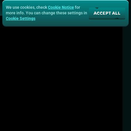
We use cookies, check
Cookie Notice
for
ACCEPT ALL
more info. You can change these settings in
Cookie Settings